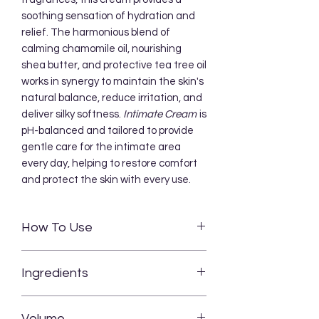
soothing sensation of hydration and
relief. The harmonious blend of
calming chamomile oil, nourishing
shea butter, and protective tea tree oil
works in synergy to maintain the skin's
natural balance, reduce irritation, and
deliver silky softness.
Intimate Cream
is
pH-balanced and tailored to provide
gentle care for the intimate area
every day, helping to restore comfort
and protect the skin with every use.
How To Use
Apply a thin layer of
INTIMATE CREAM
Ingredients
to clean, dry skin in the intimate area.
Gently massage the cream until fully
Chamomilla Recutita Flower Oil,
absorbed. The soothing and
Volume
Butyrospermum Parkii Butter,