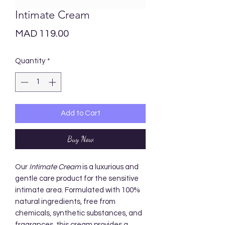
Intimate Cream
Price
MAD 119.00
Quantity
*
Add to Cart
Buy Now
Our
Intimate Cream
is a luxurious and
gentle care product for the sensitive
intimate area. Formulated with 100%
natural ingredients, free from
chemicals, synthetic substances, and
fragrances, this cream provides a