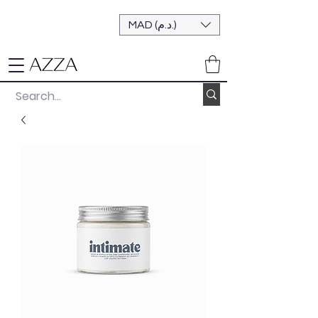
MAD (د.م.)