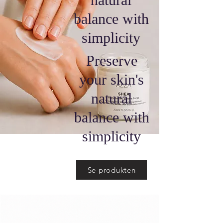
balance with
simplicity
Preserve
your skin's
natural
balance with
simplicity
Se produkten