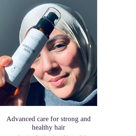
Advanced care for strong and
healthy hair