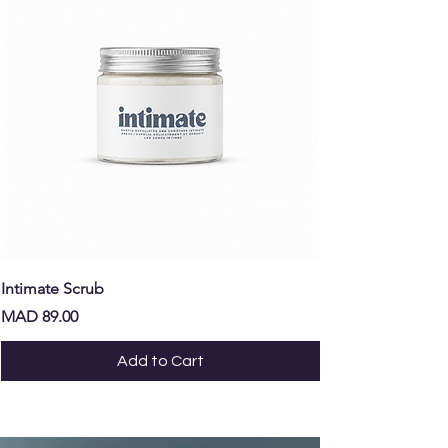
Intimate Scrub
Intimate Oil
Price
Price
MAD 89.00
MAD 129.00
Add to Cart