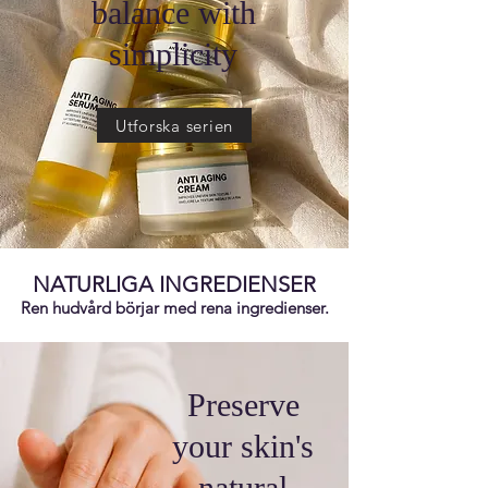
balance with
simplicity
Utforska serien
NATURLIGA INGREDIENSER
Ren hudvård börjar med rena ingredienser.
Preserve
your skin's
natural