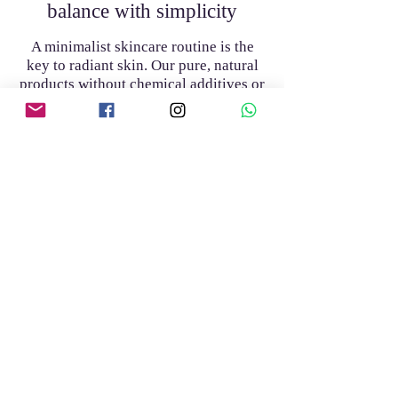
balance with simplicity
A minimalist skincare routine is the
key to radiant skin. Our pure, natural
products without chemical additives or
preservatives strengthen the skin's
barrier and help you restore its natural
harmony
Discover our products
Discover our products
Join the club
Join our mailing list and get access to
special offers exclusive to our
subscribers.
Enter your email address here