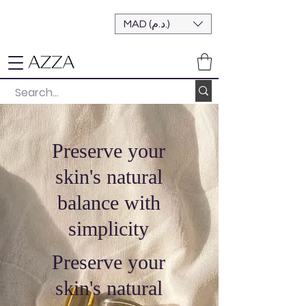
MAD (د.م.)
Preserve your
skin's natural
balance with
simplicity
Preserve your
skin's natural