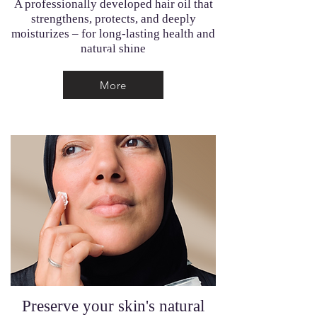
A professionally developed hair oil that
strengthens, protects, and deeply
moisturizes – for long-lasting health and
natural shine
More
More
Preserve your skin's natural